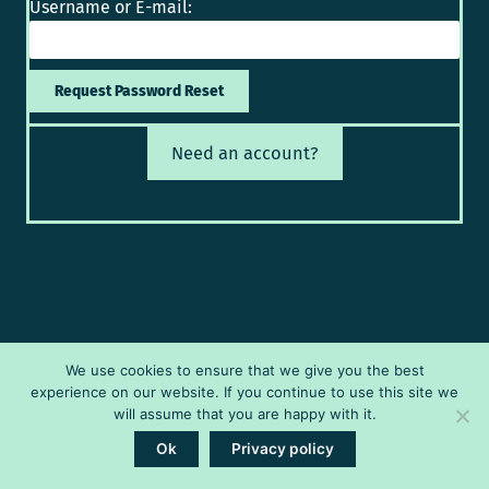
Username or E-mail:
Need an account?
We use cookies to ensure that we give you the best
experience on our website. If you continue to use this site we
will assume that you are happy with it.
Ok
Privacy policy