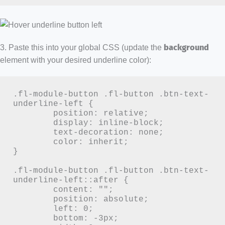
3. Paste this into your global CSS (update the
background
element with your desired underline color):
.fl-module-button .fl-button .btn-text-
underline-left {

	position: relative;

	display: inline-block;

	text-decoration: none;

	color: inherit;

}

.fl-module-button .fl-button .btn-text-
underline-left::after {

	content: "";

	position: absolute;

	left: 0;

	bottom: -3px;
