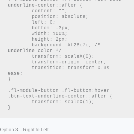
underline-center::after {

	content: "";

	position: absolute;

	left: 0;

	bottom: -3px;

	width: 100%;

	height: 2px;

	background: #f28c7c; /* 
underline color */

	transform: scaleX(0);

	transform-origin: center;

	transition: transform 0.3s 
ease;

}

.fl-module-button .fl-button:hover 
.btn-text-underline-center::after {

	transform: scaleX(1);

}
Option 3 – Right to Left