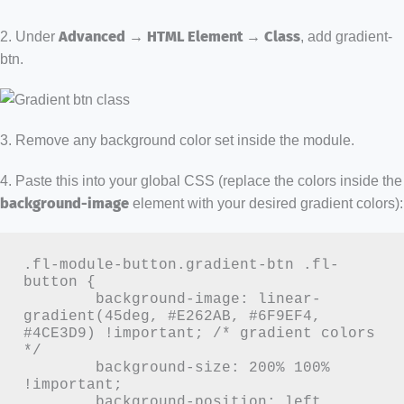
2. Under
Advanced → HTML Element → Class
, add gradient-
btn.
3. Remove any background color set inside the module.
4. Paste this into your global CSS (replace the colors inside the
background-image
element with your desired gradient colors):
.fl-module-button.gradient-btn .fl-
button {

	background-image: linear-
gradient(45deg, #E262AB, #6F9EF4, 
#4CE3D9) !important; /* gradient colors 
*/

	background-size: 200% 100% 
!important;

	background-position: left 