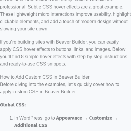
professional. Subtle CSS hover effects are a great example.
These lightweight micro interactions improve usability, highlight
clickable elements, and add a touch of modern design without
slowing your site down.
If you’re building sites with Beaver Builder, you can easily
apply CSS hover effects to buttons, links, and images. Below
you’ll find 8 simple hover effects with step-by-step instructions
and ready-to-use CSS snippets.
How to Add Custom CSS in Beaver Builder
Before diving into the examples, let’s quickly cover how to
apply custom CSS in Beaver Builder:
Global CSS:
In WordPress, go to
Appearance → Customize →
Additional CSS
.