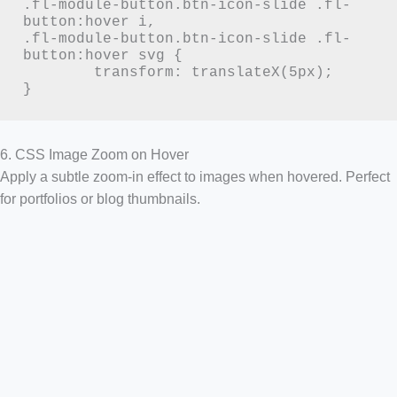
.fl-module-button.btn-icon-slide .fl-
button:hover i,

.fl-module-button.btn-icon-slide .fl-
button:hover svg {

	transform: translateX(5px);

}
6. CSS Image Zoom on Hover
Apply a subtle zoom-in effect to images when hovered. Perfect
for portfolios or blog thumbnails.