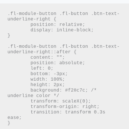
.fl-module-button .fl-button .btn-text-
underline-right {

	position: relative;

	display: inline-block;

}

.fl-module-button .fl-button .btn-text-
underline-right::after {

	content: "";

	position: absolute;

	left: 0;

	bottom: -3px;

	width: 100%;

	height: 2px;

	background: #f28c7c; /* 
underline color */

	transform: scaleX(0);

	transform-origin: right;

	transition: transform 0.3s 
ease;

}
