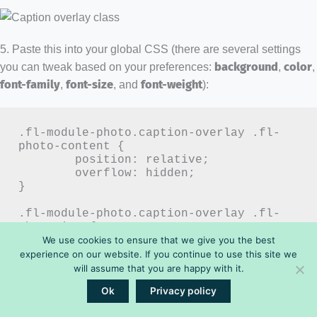
5. Paste this into your global CSS (there are several settings
you can tweak based on your preferences:
background
,
color
,
font-family
,
font-size
, and
font-weight
):
.fl-module-photo.caption-overlay .fl-
photo-content {

	position: relative;

	overflow: hidden;

}

.fl-module-photo.caption-overlay .fl-
photo-img {

	display: block;

We use cookies to ensure that we give you the best
	width: 100%;

experience on our website. If you continue to use this site we
	height: auto;

will assume that you are happy with it.
}

Ok
Privacy policy
.fl-module-photo.caption-overlay .fl-