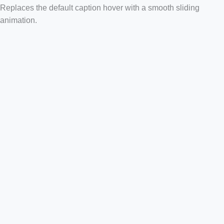
Replaces the default caption hover with a smooth sliding
animation.