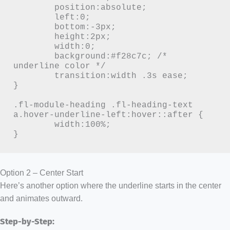
	position:absolute;

	left:0;

	bottom:-3px;

	height:2px;

	width:0;

	background:#f28c7c; /* 
underline color */

	transition:width .3s ease;

}

.fl-module-heading .fl-heading-text 
a.hover-underline-left:hover::after {

	width:100%;

}
Option 2 – Center Start
Here’s another option where the underline starts in the center
and animates outward.
Step-by-Step: