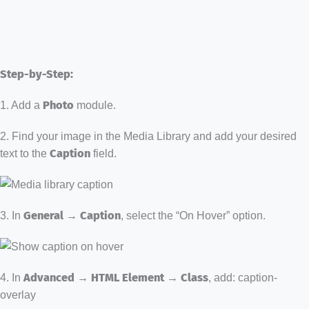
Step-by-Step:
1. Add a
Photo
module.
2. Find your image in the Media Library and add your desired
text to the
Caption
field.
3. In
General → Caption
, select the “On Hover” option.
4. In
Advanced → HTML Element → Class
, add: caption-
overlay