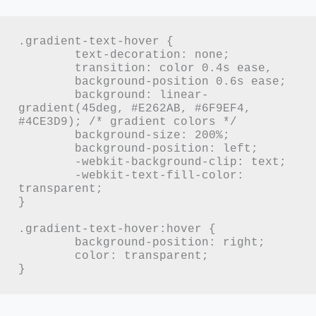
.gradient-text-hover {

	text-decoration: none;

	transition: color 0.4s ease,

	background-position 0.6s ease;

	background: linear-
gradient(45deg, #E262AB, #6F9EF4, 
#4CE3D9); /* gradient colors */

	background-size: 200%;

	background-position: left;

	-webkit-background-clip: text;

	-webkit-text-fill-color: 
transparent;

}

.gradient-text-hover:hover {

	background-position: right;

	color: transparent;

}