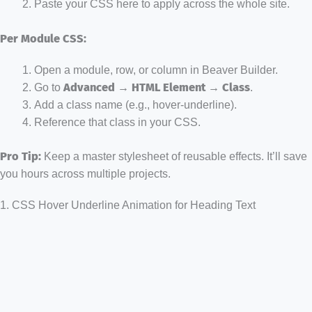
Paste your CSS here to apply across the whole site.
Per Module CSS:
Open a module, row, or column in Beaver Builder.
Go to
Advanced → HTML Element → Class
.
Add a class name (e.g., hover-underline).
Reference that class in your CSS.
Pro Tip:
Keep a master stylesheet of reusable effects. It’ll save
you hours across multiple projects.
1. CSS Hover Underline Animation for Heading Text