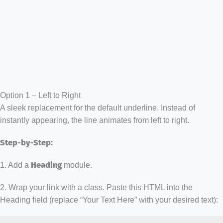
Option 1 – Left to Right
A sleek replacement for the default underline. Instead of
instantly appearing, the line animates from left to right.
Step-by-Step:
1. Add a
Heading
module.
2. Wrap your link with a class. Paste this HTML into the
Heading field (replace “Your Text Here” with your desired text):