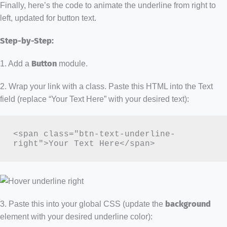
Finally, here’s the code to animate the underline from right to
left, updated for button text.
Step-by-Step:
1. Add a
Button
module.
2. Wrap your link with a class. Paste this HTML into the Text
field (replace “Your Text Here” with your desired text):
<span class="btn-text-underline-
right">Your Text Here</span>
3. Paste this into your global CSS (update the
background
element with your desired underline color):