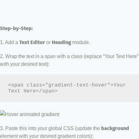
Step-by-Step:
1. Add a
Text Editor
or
Heading
module.
2. Wrap the text in a span with a class (replace “Your Text Here”
with your desired text):
<span class="gradient-text-hover">Your 
Text Here</span>
3. Paste this into your global CSS (update the
background
element with your desired gradient colors):