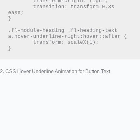
	transform-origin: right;

	transition: transform 0.3s 
ease;

}

.fl-module-heading .fl-heading-text 
a.hover-underline-right:hover::after {

	transform: scaleX(1);

}
2. CSS Hover Underline Animation for Button Text