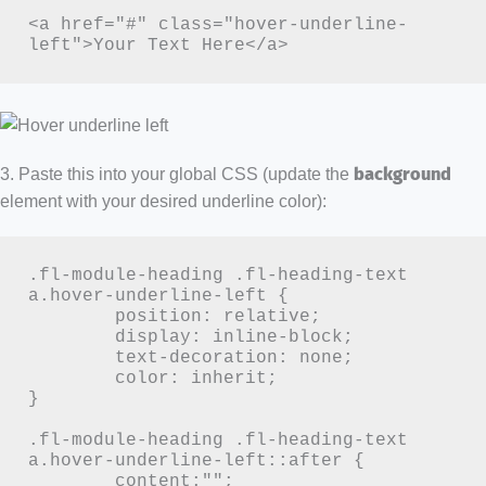
<a href="#" class="hover-underline-
left">Your Text Here</a>
3. Paste this into your global CSS (update the
background
element with your desired underline color):
.fl-module-heading .fl-heading-text 
a.hover-underline-left {

	position: relative;

	display: inline-block;

	text-decoration: none;

	color: inherit;

}

.fl-module-heading .fl-heading-text 
a.hover-underline-left::after {

	content:"";
