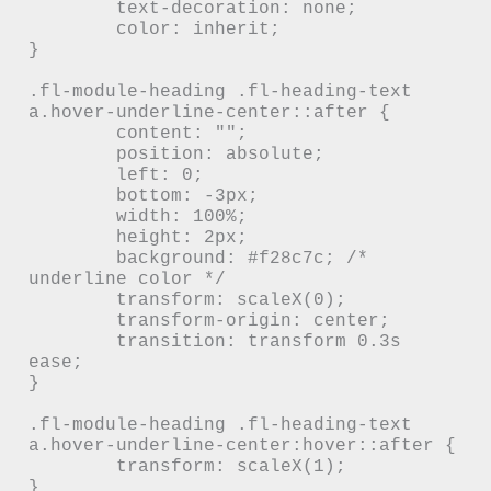
	text-decoration: none;

	color: inherit;

}

.fl-module-heading .fl-heading-text 
a.hover-underline-center::after {

	content: "";

	position: absolute;

	left: 0;

	bottom: -3px;

	width: 100%;

	height: 2px;

	background: #f28c7c; /* 
underline color */

	transform: scaleX(0);

	transform-origin: center;

	transition: transform 0.3s 
ease;

}

.fl-module-heading .fl-heading-text 
a.hover-underline-center:hover::after {

	transform: scaleX(1);

}