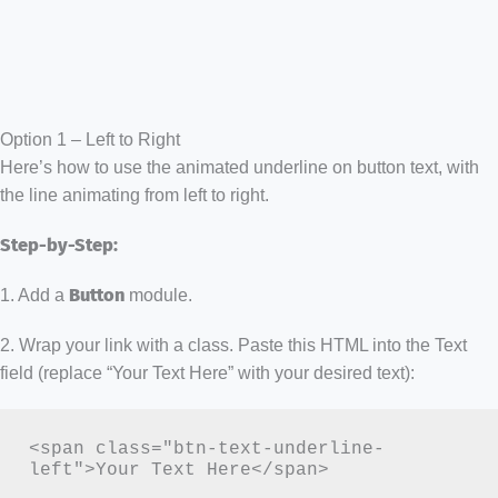
Option 1 – Left to Right
Here’s how to use the animated underline on button text, with
the line animating from left to right.
Step-by-Step:
1. Add a
Button
module.
2. Wrap your link with a class. Paste this HTML into the Text
field (replace “Your Text Here” with your desired text):
<span class="btn-text-underline-
left">Your Text Here</span>