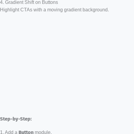
4. Gradient Shift on Buttons
Highlight CTAs with a moving gradient background.
Step-by-Step:
1. Add a
Button
module.