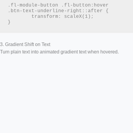
.fl-module-button .fl-button:hover 
.btn-text-underline-right::after {

	transform: scaleX(1);

}
3. Gradient Shift on Text
Turn plain text into animated gradient text when hovered.