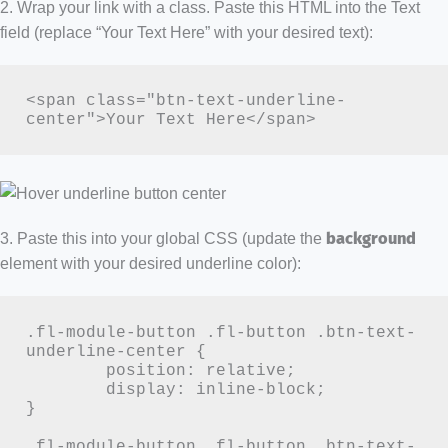
2. Wrap your link with a class. Paste this HTML into the Text
field (replace “Your Text Here” with your desired text):
<span class="btn-text-underline-
center">Your Text Here</span>
3. Paste this into your global CSS (update the
background
element with your desired underline color):
.fl-module-button .fl-button .btn-text-
underline-center {

	position: relative;

	display: inline-block;

}

.fl-module-button .fl-button .btn-text-