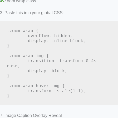
3. Paste this into your global CSS:
.zoom-wrap {

	overflow: hidden;

	display: inline-block;

}

.zoom-wrap img {

	transition: transform 0.4s 
ease;

	display: block;

}

.zoom-wrap:hover img {

	transform: scale(1.1);

}
7. Image Caption Overlay Reveal