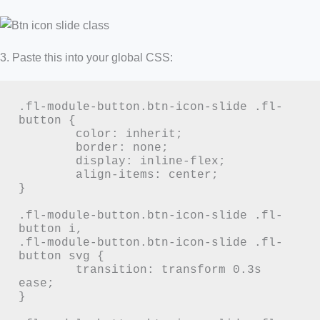
3. Paste this into your global CSS:
.fl-module-button.btn-icon-slide .fl-
button {

	color: inherit;

	border: none;

	display: inline-flex;

	align-items: center;

}

.fl-module-button.btn-icon-slide .fl-
button i,

.fl-module-button.btn-icon-slide .fl-
button svg {

	transition: transform 0.3s 
ease;

}
