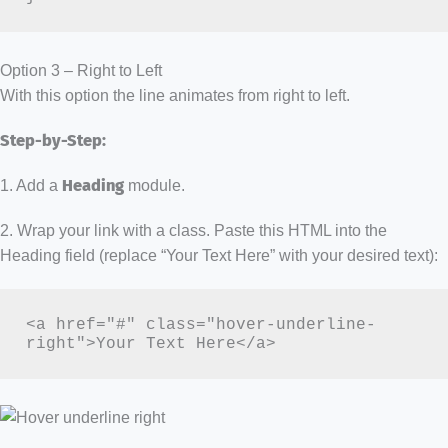
Option 3 – Right to Left
With this option the line animates from right to left.
Step-by-Step:
1. Add a
Heading
module.
2. Wrap your link with a class. Paste this HTML into the
Heading field (replace “Your Text Here” with your desired text):
<a href="#" class="hover-underline-
right">Your Text Here</a>