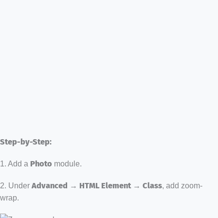
Step-by-Step:
1. Add a
Photo
module.
2. Under
Advanced → HTML Element → Class
, add zoom-
wrap.