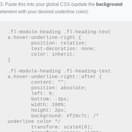
3. Paste this into your global CSS (update the
background
element with your desired underline color):
.fl-module-heading .fl-heading-text 
a.hover-underline-right {

	position: relative;

	text-decoration: none;

	color: inherit;

}

.fl-module-heading .fl-heading-text 
a.hover-underline-right::after {

	content: "";

	position: absolute;

	left: 0;

	bottom: -3px;

	width: 100%;

	height: 2px;

	background: #f28c7c; /* 
underline color */

	transform: scaleX(0);
