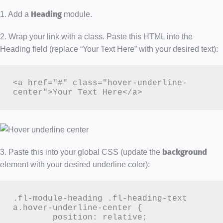
1. Add a
Heading
module.
2. Wrap your link with a class. Paste this HTML into the
Heading field (replace “Your Text Here” with your desired text):
<a href="#" class="hover-underline-
center">Your Text Here</a>
3. Paste this into your global CSS (update the
background
element with your desired underline color):
.fl-module-heading .fl-heading-text 
a.hover-underline-center {

	position: relative;
