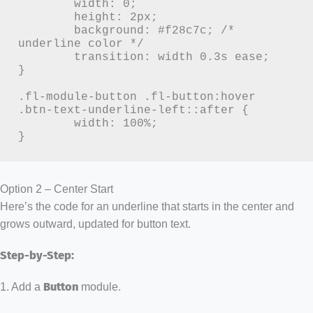
	width: 0;

	height: 2px;

	background: #f28c7c; /* 
underline color */

	transition: width 0.3s ease;

}

.fl-module-button .fl-button:hover 
.btn-text-underline-left::after {

	width: 100%;

}
Option 2 – Center Start
Here’s the code for an underline that starts in the center and
grows outward, updated for button text.
Step-by-Step:
1. Add a
Button
module.