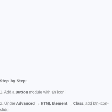
Step-by-Step:
1. Add a
Button
module with an icon.
2. Under
Advanced → HTML Element → Class
, add btn-icon-
slide.