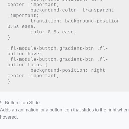
center !important;

	background-color: transparent 
!important;

	transition: background-position 
0.5s ease,

	color 0.5s ease;

}

.fl-module-button.gradient-btn .fl-
button:hover,

.fl-module-button.gradient-btn .fl-
button:focus {

	background-position: right 
center !important;

}
5. Button Icon Slide
Adds an animation for a button icon that slides to the right when
hovered.