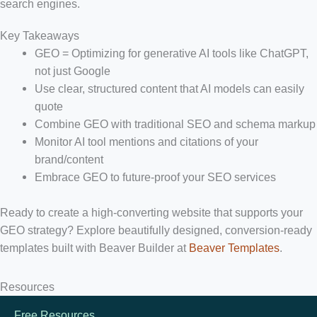
search engines.
Key Takeaways
GEO = Optimizing for generative AI tools like ChatGPT,
not just Google
Use clear, structured content that AI models can easily
quote
Combine GEO with traditional SEO and schema markup
Monitor AI tool mentions and citations of your
brand/content
Embrace GEO to future-proof your SEO services
Ready to create a high-converting website that supports your
GEO strategy?
Explore beautifully designed, conversion-ready
templates built with Beaver Builder at
Beaver Templates
.
Resources
Free Resources