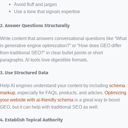
Avoid fluff and jargon
Use a tone that signals expertise
2. Answer Questions Structurally
Write content that answers conversational questions like “What
is generative engine optimization?” or “How does GEO differ
from traditional SEO?” in clear bullet points or short
paragraphs. AI tools love digestible formats.
3. Use Structured Data
Help AI engines understand your content by including
schema
markup
, especially for FAQs, products, and articles.
Optimizing
your website with ai-friendly schema
is a great way to boost
GEO, but it can help with traditional SEO as well.
4. Establish Topical Authority