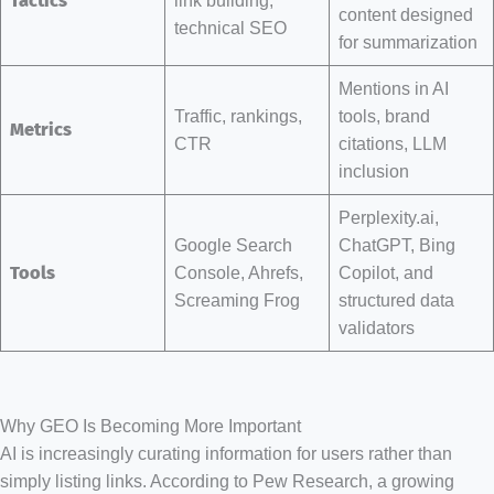
Tactics
content designed
technical SEO
for summarization
Mentions in AI
Traffic, rankings,
tools, brand
Metrics
CTR
citations, LLM
inclusion
Perplexity.ai,
Google Search
ChatGPT, Bing
Tools
Console, Ahrefs,
Copilot, and
Screaming Frog
structured data
validators
Why GEO Is Becoming More Important
AI is increasingly curating information for users rather than
simply listing links. According to Pew Research, a growing