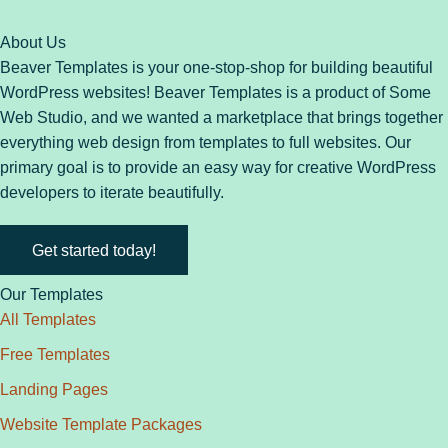
About Us
Beaver Templates is your one-stop-shop for building beautiful
WordPress websites! Beaver Templates is a product of Some
Web Studio, and we wanted a marketplace that brings together
everything web design from templates to full websites. Our
primary goal is to provide an easy way for creative WordPress
developers to iterate beautifully.
Get started today!
Our Templates
All Templates
Free Templates
Landing Pages
Website Template Packages