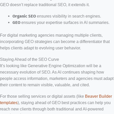
GEO doesn’t replace traditional SEO, it extends it.
Organic SEO
ensures visibility in search engines.
GEO
ensures your expertise surfaces in AI summaries.
For digital marketing agencies managing multiple clients,
incorporating GEO strategies can become a differentiator that
helps clients adapt to evolving user behavior.
Staying Ahead of the SEO Curve
It’s looking like Generative Engine Optimization will be a
necessary evolution of SEO. As AI continues shaping how
people access information, marketers and agencies must adapt
their content to remain visible, valuable, and cited.
For those selling services or digital assets (like
Beaver Builder
templates
), staying ahead of GEO best practices can help you
reach new clients through both traditional and AI-powered