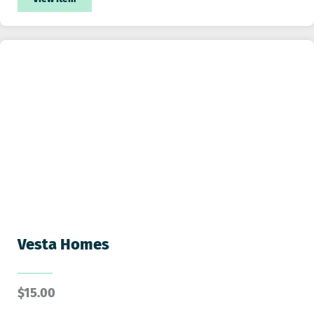
Vesta Homes
$
15.00