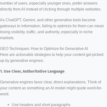
number of users, especially younger ones, prefer answers
directly from AI instead of clicking through multiple websites.
As ChatGPT, Gemini, and other generative tools become
gateways to information, failing to optimize for them can mean
losing visibility, traffic, and authority, especially in niche
markets.
GEO Techniques: How to Optimize for Generative AI
Here are actionable strategies to help your content get picked
up by generative engines:
1. Use Clear, Authoritative Language
Generative engines favor clear, direct explanations. Think of
your content as something an AI model might quote word-for-
word.
Use headers and short paragraphs