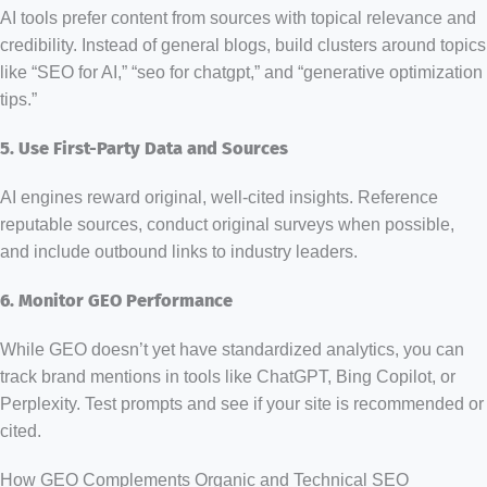
AI tools prefer content from sources with topical relevance and
credibility. Instead of general blogs, build clusters around topics
like “SEO for AI,” “seo for chatgpt,” and “generative optimization
tips.”
5. Use First-Party Data and Sources
AI engines reward original, well-cited insights. Reference
reputable sources, conduct original surveys when possible,
and include outbound links to industry leaders.
6. Monitor GEO Performance
While GEO doesn’t yet have standardized analytics, you can
track brand mentions in tools like ChatGPT, Bing Copilot, or
Perplexity. Test prompts and see if your site is recommended or
cited.
How GEO Complements Organic and Technical SEO