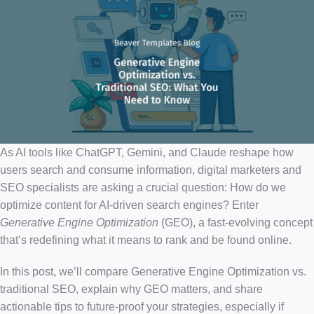
As AI tools like ChatGPT, Gemini, and Claude reshape how
users search and consume information, digital marketers and
SEO specialists are asking a crucial question: How do we
optimize content for AI-driven search engines? Enter
Generative Engine Optimization
(GEO), a fast-evolving concept
that’s redefining what it means to rank and be found online.
In this post, we’ll compare Generative Engine Optimization vs.
traditional SEO, explain why GEO matters, and share
actionable tips to future-proof your strategies, especially if