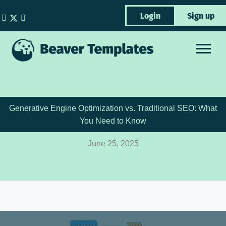
Skip
Login
Sign up
to
content
Generative Engine Optimization vs. Traditional SEO: What
You Need to Know
June 25, 2025