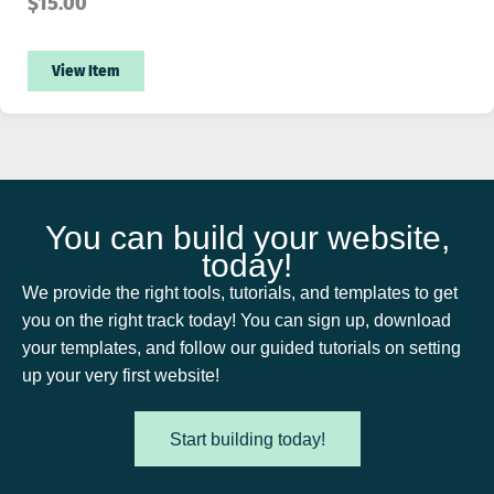
$
15.00
View Item
You can build your website,
today!
We provide the right tools, tutorials, and templates to get
you on the right track today! You can sign up, download
your templates, and follow our guided tutorials on setting
up your very first website!
Start building today!