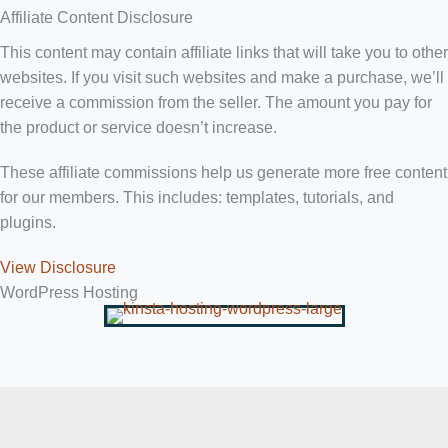
Affiliate Content Disclosure
This content may contain affiliate links that will take you to other
websites. If you visit such websites and make a purchase, we’ll
receive a commission from the seller. The amount you pay for
the product or service doesn’t increase.
These affiliate commissions help us generate more free content
for our members. This includes: templates, tutorials, and
plugins.
View Disclosure
WordPress Hosting