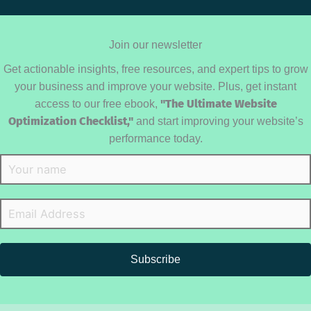
Join our newsletter
Get actionable insights, free resources, and expert tips to grow
your business and improve your website. Plus, get instant
access to our free ebook,
"The Ultimate Website
Optimization Checklist,"
and start improving your website’s
performance today.
Subscribe