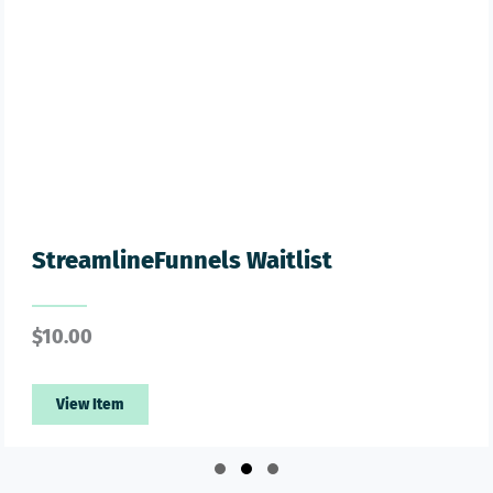
treamlineFunnels Waitlist
G
10.00
$
View Item
Slide group 1
Slide group 2
Slide group 3