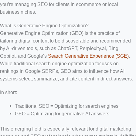
you’re managing SEO for clients in ecommerce or local
business niches.
What Is Generative Engine Optimization?
Generative Engine Optimization (GEO) is the practice of
tailoring digital content to be discoverable and recommended
by AI-driven tools, such as ChatGPT, Perplexity.ai, Bing
Copilot, and Google’s
Search Generative Experience (SGE)
.
While traditional search engine optimization focuses on
rankings in Google SERPs, GEO aims to influence how AI
systems select, summarize, and cite content in direct answers.
In short:
Traditional SEO = Optimizing for search engines.
GEO = Optimizing for generative AI answers.
This emerging field is especially relevant for digital marketing