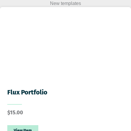
New templates
Flux Portfolio
$
15.00
View Item