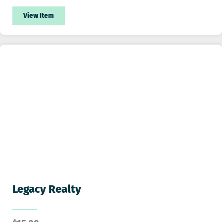
View Item
Legacy Realty