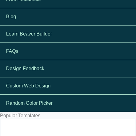
Blog
Learn Beaver Builder
FAQs
Design Feedback
Custom Web Design
Random Color Picker
Popular Templates