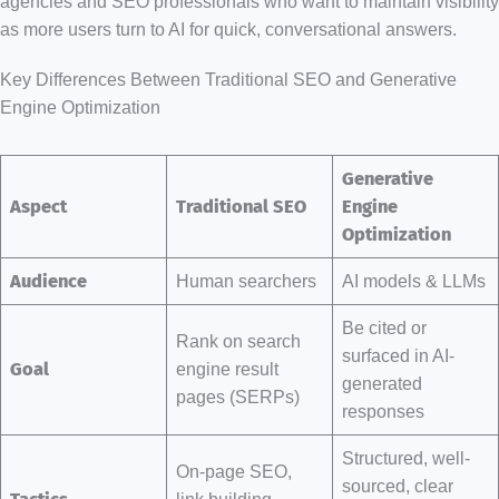
agencies and SEO professionals who want to maintain visibility
as more users turn to AI for quick, conversational answers.
Key Differences Between Traditional SEO and Generative
Engine Optimization
Generative
Aspect
Traditional SEO
Engine
Optimization
Audience
Human searchers
AI models & LLMs
Be cited or
Rank on search
surfaced in AI-
Goal
engine result
generated
pages (SERPs)
responses
Structured, well-
On-page SEO,
sourced, clear
link building,