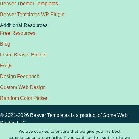
Beaver Themer Templates
Beaver Templates WP Plugin
Additional Resources
Free Resources
Blog
Learn Beaver Builder
FAQs
Design Feedback
Custom Web Design
Random Color Picker
© 2021-2026 Beaver Templates is a product of
Some Web
Studio, LLC.
Privacy Policy
|
Disclosure
|
License
|
Terms
We use cookies to ensure that we give you the best
experience on our website. If you continue to use this site we