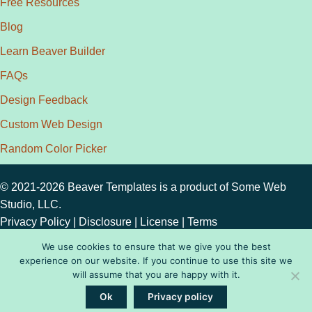
Free Resources
Blog
Learn Beaver Builder
FAQs
Design Feedback
Custom Web Design
Random Color Picker
© 2021-2026 Beaver Templates is a product of
Some Web
Studio, LLC.
Privacy Policy
|
Disclosure
|
License
|
Terms
We use cookies to ensure that we give you the best
experience on our website. If you continue to use this site we
will assume that you are happy with it.
Ok
Privacy policy