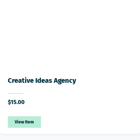
Creative Ideas Agency
$
15.00
View Item