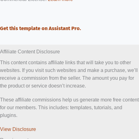
Get this template on Assistant Pro.
Affiliate Content Disclosure
This content contains affiliate links that will take you to other
websites. If you visit such websites and make a purchase, we’ll
receive a commission from the seller. The amount you pay for
the product or service doesn’t increase.
These affiliate commissions help us generate more free content
for our members. This includes: templates, tutorials, and
plugins.
View Disclosure