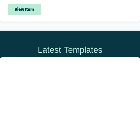
View Item
Latest Templates