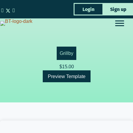
Skip
Login
Sign up
to
content
Grillby
$
15.00
Preview Template