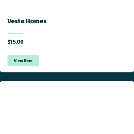
Vesta Homes
$
15.00
View Item