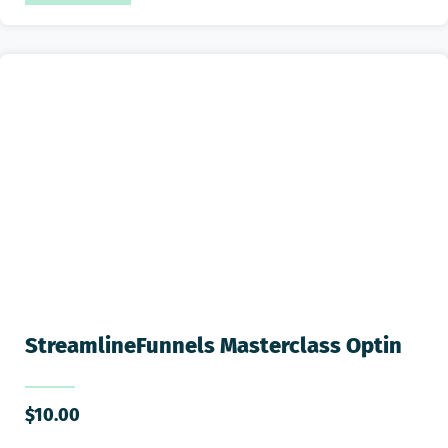
StreamlineFunnels Masterclass Optin
$
10.00