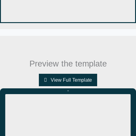
Preview the template
View Full Template