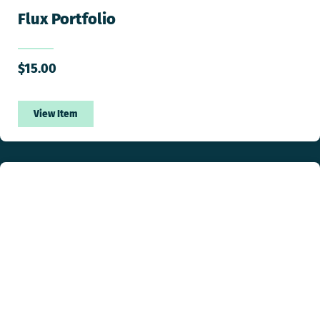
Flux Portfolio
$
15.00
View Item