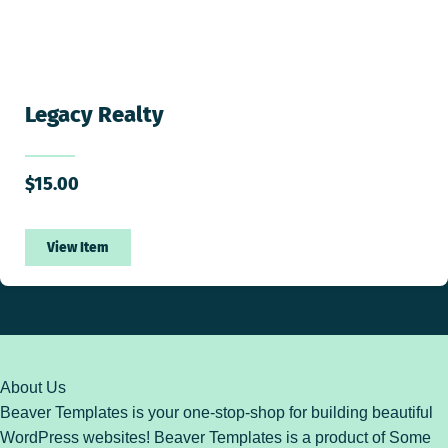
Legacy Realty
$
15.00
View Item
About Us
Beaver Templates is your one-stop-shop for building beautiful
WordPress websites! Beaver Templates is a product of Some