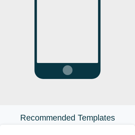
Recommended Templates