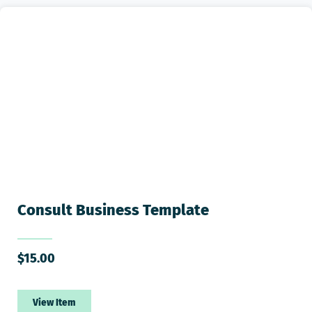
Consult Business Template
$
15.00
View Item