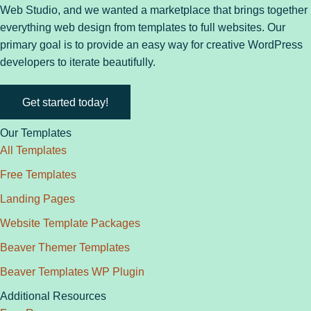
Web Studio, and we wanted a marketplace that brings together
everything web design from templates to full websites. Our
primary goal is to provide an easy way for creative WordPress
developers to iterate beautifully.
Get started today!
Our Templates
All Templates
Free Templates
Landing Pages
Website Template Packages
Beaver Themer Templates
Beaver Templates WP Plugin
Additional Resources