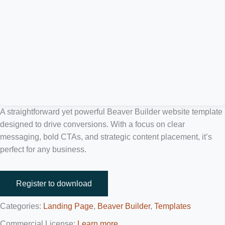
A straightforward yet powerful Beaver Builder website template
designed to drive conversions. With a focus on clear
messaging, bold CTAs, and strategic content placement, it’s
perfect for any business.
Register to download
Categories:
Landing Page
,
Beaver Builder
,
Templates
Commercial License:
Learn more