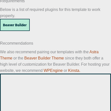
Requirements
Below is a list of required plugins for this template to work
properly.
Beaver Builder
Recommendations
We also recommend pairing our templates with the
Astra
Theme
or the
Beaver Builder Theme
since they both offer a
high level of customization for Beaver Builder. For hosting your
website, we recommend
WPEngine
or
Kinsta.