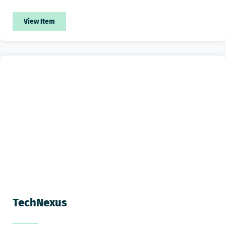
View Item
TechNexus