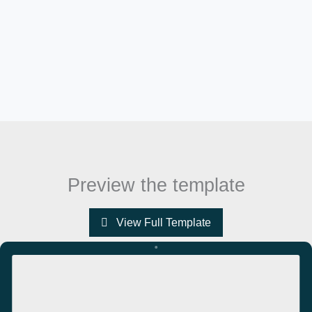
Preview the template
View Full Template