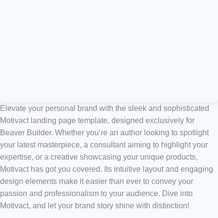
Elevate your personal brand with the sleek and sophisticated
Motivact landing page template, designed exclusively for
Beaver Builder. Whether you’re an author looking to spotlight
your latest masterpiece, a consultant aiming to highlight your
expertise, or a creative showcasing your unique products,
Motivact has got you covered. Its intuitive layout and engaging
design elements make it easier than ever to convey your
passion and professionalism to your audience. Dive into
Motivact, and let your brand story shine with distinction!