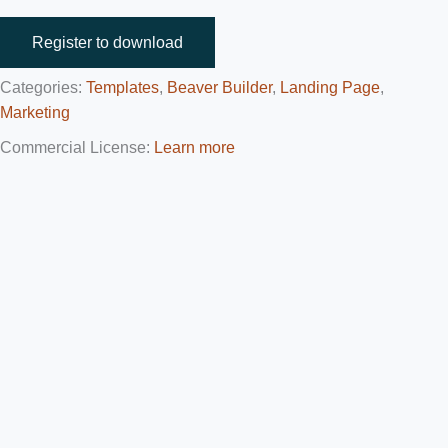
Register to download
Categories:
Templates
,
Beaver Builder
,
Landing Page
,
Marketing
Commercial License:
Learn more
Affiliate Content Disclosure
This content contains affiliate links that will take you to other
websites. If you visit such websites and make a purchase, we’ll
receive a commission from the seller. The amount you pay for
the product or service doesn’t increase.
These affiliate commissions help us generate more free content
for our members. This includes: templates, tutorials, and
plugins.