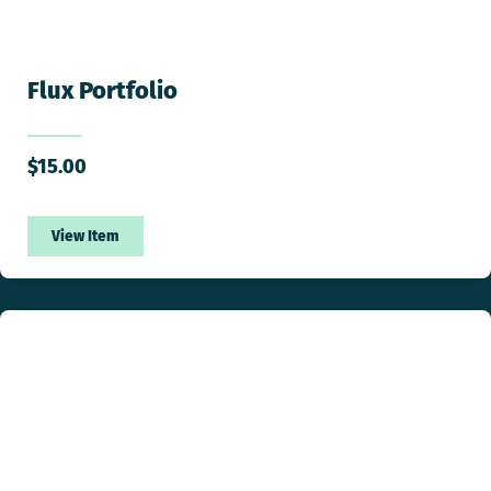
Flux Portfolio
$
15.00
View Item