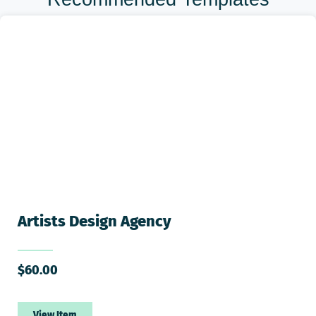
Artists Design Agency
$
60.00
View Item