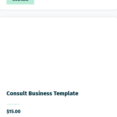
Consult Business Template
$
15.00