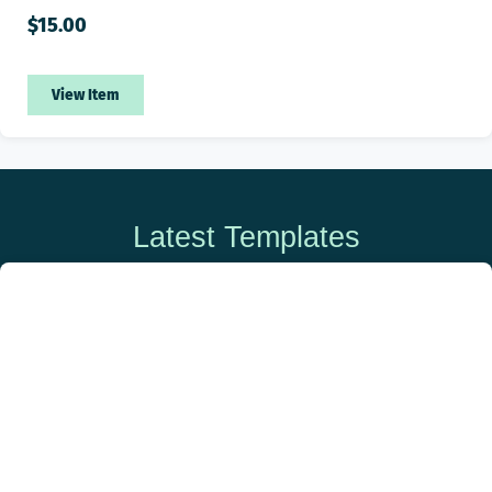
$
15.00
View Item
Latest Templates