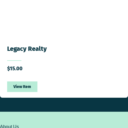
Legacy Realty
$
15.00
View Item
About Us