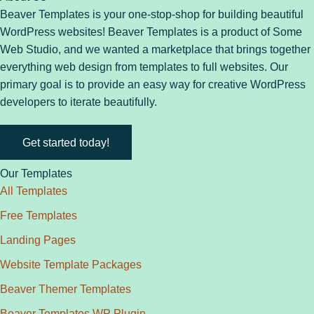
Beaver Templates is your one-stop-shop for building beautiful
WordPress websites! Beaver Templates is a product of Some
Web Studio, and we wanted a marketplace that brings together
everything web design from templates to full websites. Our
primary goal is to provide an easy way for creative WordPress
developers to iterate beautifully.
Get started today!
Our Templates
All Templates
Free Templates
Landing Pages
Website Template Packages
Beaver Themer Templates
Beaver Templates WP Plugin