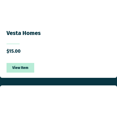
Vesta Homes
$
15.00
View Item