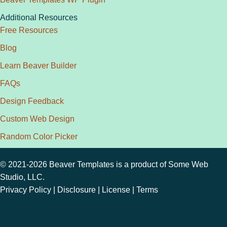
Additional Resources
Free Resources
Blog
Learn Beaver Builder
FAQs
Design Feedback
Custom Web Design
Random Color Picker
© 2021-2026 Beaver Templates is a product of
Some Web
Studio, LLC.
Privacy Policy
|
Disclosure
|
License
|
Terms