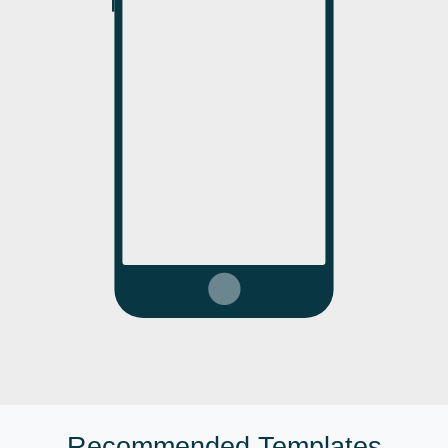
Recommended Templates