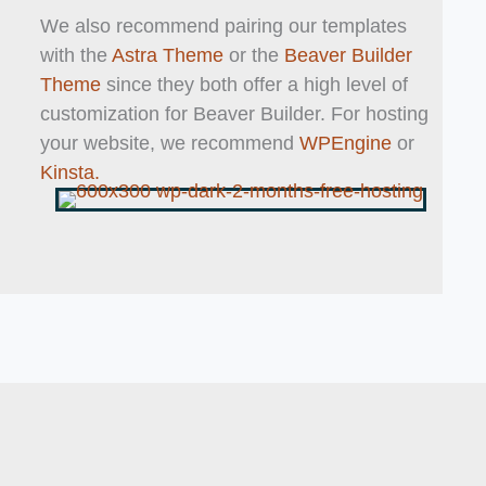
We also recommend pairing our templates
with the
Astra Theme
or the
Beaver Builder
Theme
since they both offer a high level of
customization for Beaver Builder. For hosting
your website, we recommend
WPEngine
or
Kinsta.