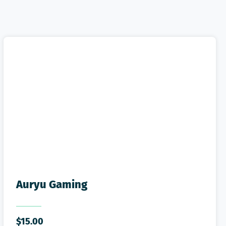
Auryu Gaming
$
15.00