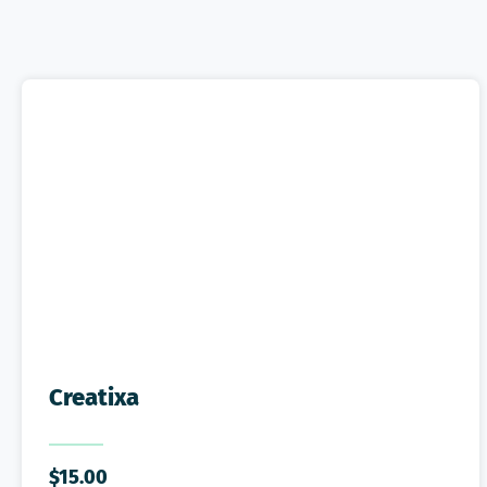
Creatixa
$
15.00