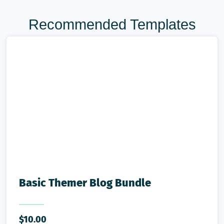
Recommended Templates
Basic Themer Blog Bundle
$
10.00