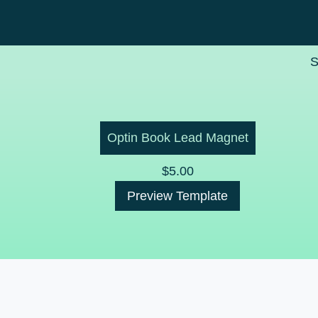
S
Optin Book Lead Magnet
$
5.00
Preview Template