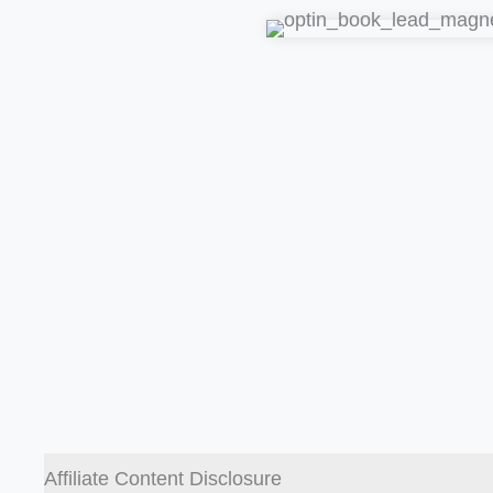
Affiliate Content Disclosure