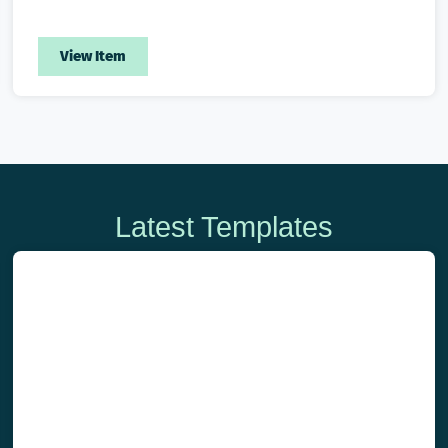
View Item
Latest Templates