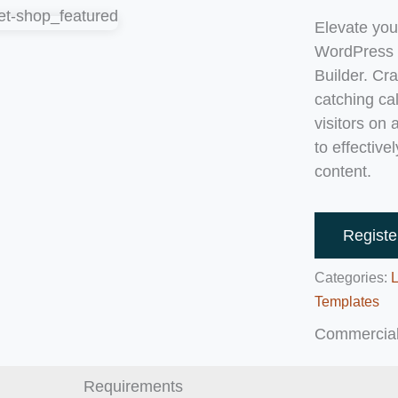
Elevate you
WordPress l
Builder. Cr
catching ca
visitors on
to effective
content.
Registe
Categories:
Templates
Commercial
Requirements