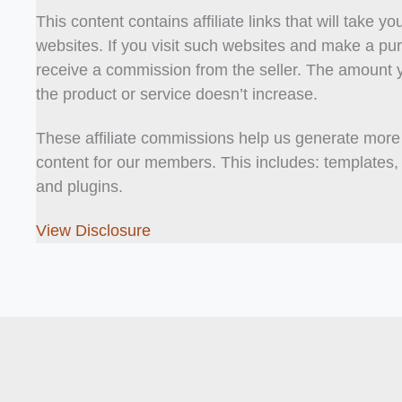
This content contains affiliate links that will take yo
websites. If you visit such websites and make a pur
receive a commission from the seller. The amount 
the product or service doesn’t increase.
These affiliate commissions help us generate more
content for our members. This includes: templates, t
and plugins.
View Disclosure