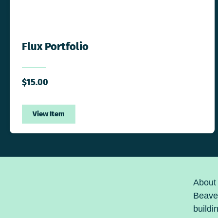
Flux Portfolio
$
15.00
View Item
About
Beaver
buildi