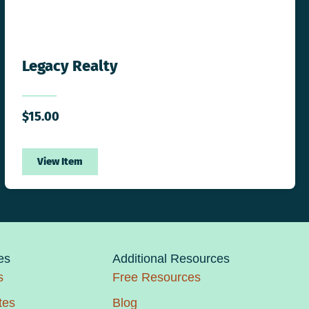
Legacy Realty
$
15.00
View Item
es
Additional Resources
s
Free Resources
tes
Blog