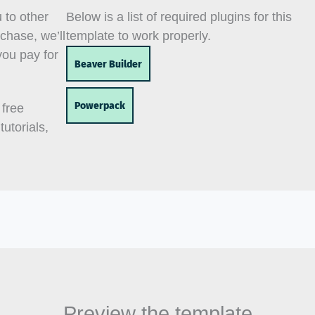
u to other
Below is a list of required plugins for this
chase, we’ll
template to work properly.
you pay for
Beaver Builder
Powerpack
 free
utorials,
Preview the template