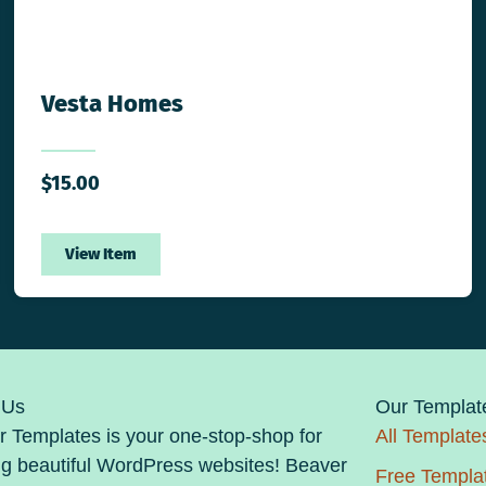
Vesta Homes
$
15.00
View Item
 Us
Our Templat
 Templates is your one-stop-shop for
All Template
ng beautiful WordPress websites! Beaver
Free Templa