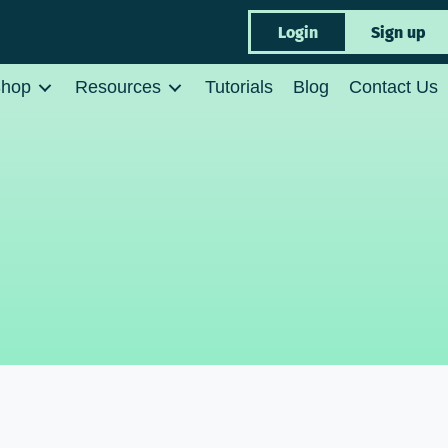
Login
Sign up
hop
Resources
Tutorials
Blog
Contact Us