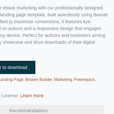
r ebook marketing with our professionally designed
anding page template, built seamlessly using Beaver
afted to maximize conversions, it features eye-
ll-to-actions and a responsive design that engages
 any device. Perfect for authors and marketers aiming
ly showcase and drive downloads of their digital
r to download
Landing Page
,
Beaver Builder
,
Marketing
,
Powerpack
,
 License:
Learn more
Recommendations