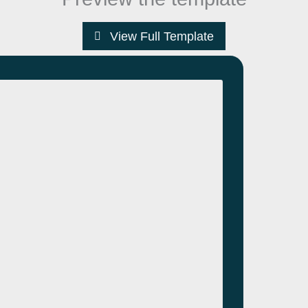
View Full Template