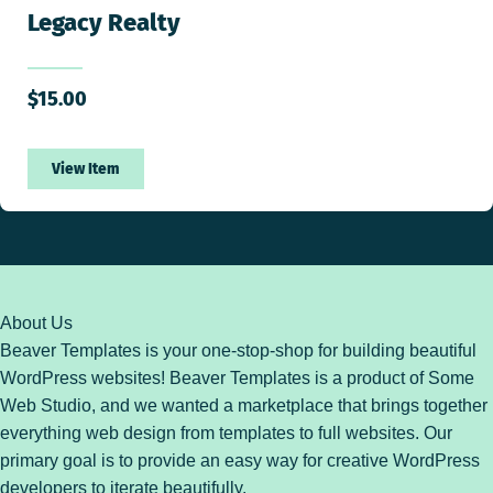
Legacy Realty
$
15.00
View Item
About Us
Beaver Templates is your one-stop-shop for building beautiful
WordPress websites! Beaver Templates is a product of Some
Web Studio, and we wanted a marketplace that brings together
everything web design from templates to full websites. Our
primary goal is to provide an easy way for creative WordPress
developers to iterate beautifully.