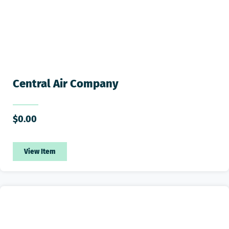
Central Air Company
$
0.00
View Item