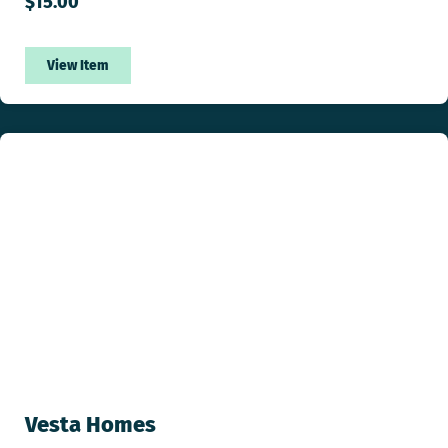
$
15.00
View Item
Vesta Homes