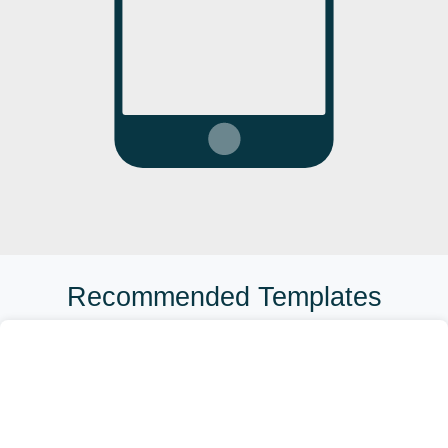
Recommended Templates