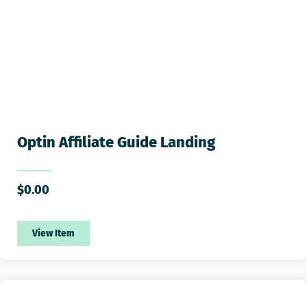
Optin Affiliate Guide Landing
$
0.00
View Item