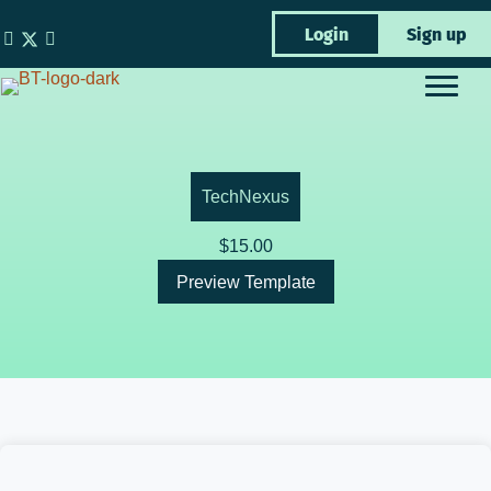
Skip
Login
Sign up
to
content
TechNexus
$
15.00
Preview Template