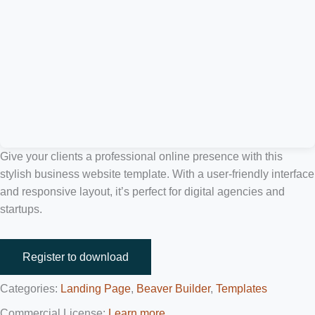
Give your clients a professional online presence with this
stylish business website template. With a user-friendly interface
and responsive layout, it’s perfect for digital agencies and
startups.
Register to download
Categories:
Landing Page
,
Beaver Builder
,
Templates
Commercial License:
Learn more