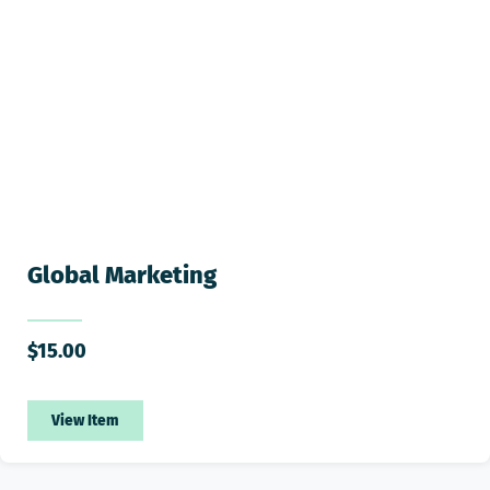
Global Marketing
$
15.00
View Item