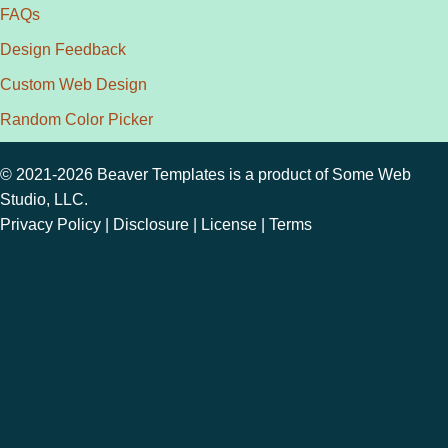
FAQs
Design Feedback
Custom Web Design
Random Color Picker
© 2021-2026 Beaver Templates is a product of
Some Web
Studio, LLC.
Privacy Policy
|
Disclosure
|
License
|
Terms