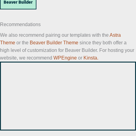
Beaver Builder
Recommendations
We also recommend pairing our templates with the
Astra
Theme
or the
Beaver Builder Theme
since they both offer a
high level of customization for Beaver Builder. For hosting your
website, we recommend
WPEngine
or
Kinsta.