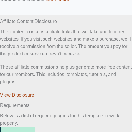
Affiliate Content Disclosure
This content contains affiliate links that will take you to other
websites. If you visit such websites and make a purchase, we’ll
receive a commission from the seller. The amount you pay for
the product or service doesn’t increase.
These affiliate commissions help us generate more free content
for our members. This includes: templates, tutorials, and
plugins.
View Disclosure
Requirements
Below is a list of required plugins for this template to work
properly.