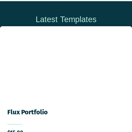
Latest Templates
Flux Portfolio