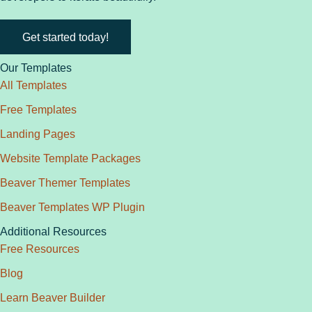
Get started today!
Our Templates
All Templates
Free Templates
Landing Pages
Website Template Packages
Beaver Themer Templates
Beaver Templates WP Plugin
Additional Resources
Free Resources
Blog
Learn Beaver Builder