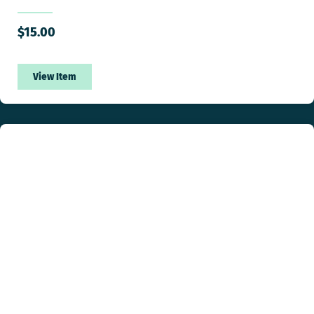
$
15.00
View Item