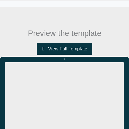
Preview the template
View Full Template