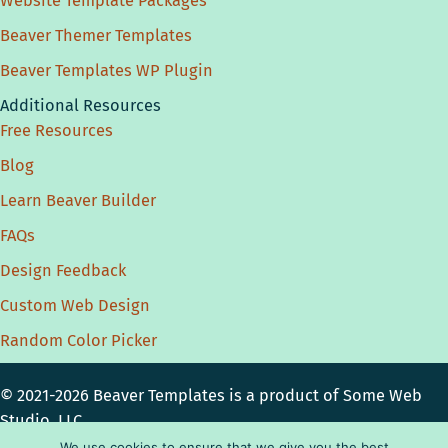
Website Template Packages
Beaver Themer Templates
Beaver Templates WP Plugin
Additional Resources
Free Resources
Blog
Learn Beaver Builder
FAQs
Design Feedback
Custom Web Design
Random Color Picker
© 2021-2026 Beaver Templates is a product of
Some Web
Studio, LLC.
Privacy Policy
|
Disclosure
|
License
|
Terms
We use cookies to ensure that we give you the best