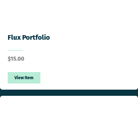
Flux Portfolio
$
15.00
View Item