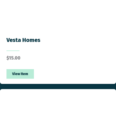
Vesta Homes
$
15.00
View Item