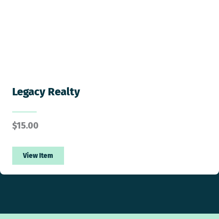
Legacy Realty
$
15.00
View Item