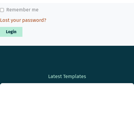
Remember me
Lost your password?
Latest Templates