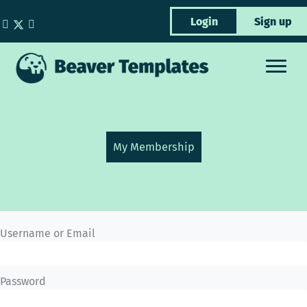
Skip
Login
Sign up
to
content
My Membership
Username or Email
Password