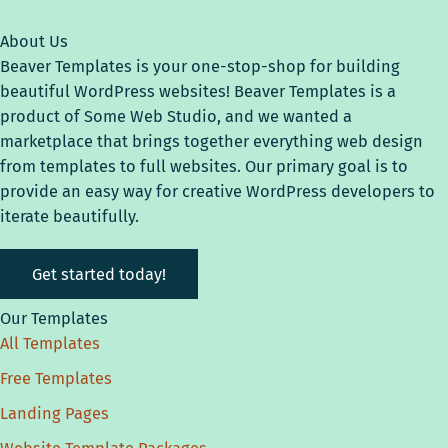
About Us
Beaver Templates is your one-stop-shop for building
beautiful WordPress websites! Beaver Templates is a
product of Some Web Studio, and we wanted a
marketplace that brings together everything web design
from templates to full websites. Our primary goal is to
provide an easy way for creative WordPress developers to
iterate beautifully.
Get started today!
Our Templates
All Templates
Free Templates
Landing Pages