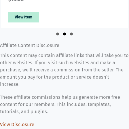
View Item
Slide group 1
Slide group 2
Slide group 3
Affiliate Content Disclosure
This content may contain affiliate links that will take you to
other websites. If you visit such websites and make a
purchase, we’ll receive a commission from the seller. The
amount you pay for the product or service doesn’t
increase.
These affiliate commissions help us generate more free
content for our members. This includes: templates,
tutorials, and plugins.
View Disclosure