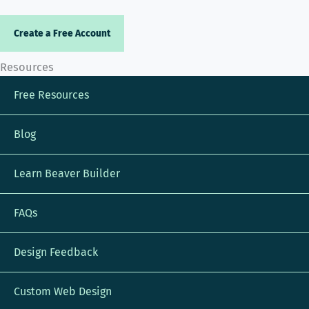
Create a Free Account
Resources
Free Resources
Blog
Learn Beaver Builder
FAQs
Design Feedback
Custom Web Design