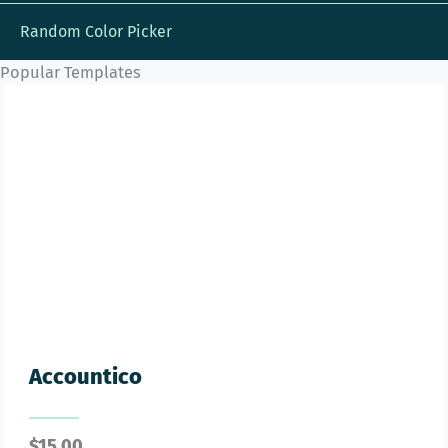
Random Color Picker
Popular Templates
Accountico
$
15.00