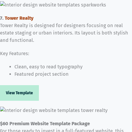
7.
Tower Realty
Tower Realty is designed for designers focusing on real
estate staging or urban interiors. Its layout is both stylish
and functional.
Key Features:
Clean, easy to read typography
Featured project section
View Template
$60 Premium Website Template Package
For those ready to invest in a full-featured website, this