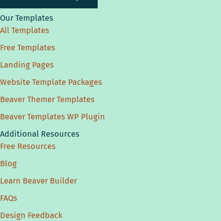
Our Templates
All Templates
Free Templates
Landing Pages
Website Template Packages
Beaver Themer Templates
Beaver Templates WP Plugin
Additional Resources
Free Resources
Blog
Learn Beaver Builder
FAQs
Design Feedback