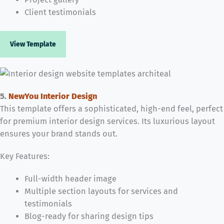
Client testimonials
View Template
5.
NewYou Interior Design
This template offers a sophisticated, high-end feel, perfect
for premium interior design services. Its luxurious layout
ensures your brand stands out.
Key Features:
Full-width header image
Multiple section layouts for services and
testimonials
Blog-ready for sharing design tips