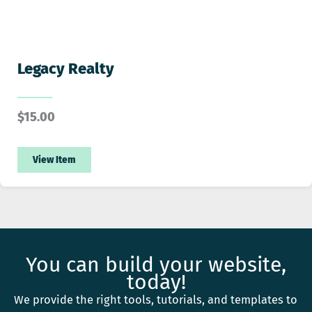
Legacy Realty
$
15.00
View Item
You can build your website,
today!
We provide the right tools, tutorials, and templates to