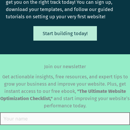
get you on the right track today! You can sign up,
download your templates, and follow our guided
tutorials on setting up your very first website!
Start building today!
Join our newsletter
Get actionable insights, free resources, and expert tips to
grow your business and improve your website. Plus, get
instant access to our free ebook,
"The Ultimate Website
Optimization Checklist,"
and start improving your website’s
performance today.