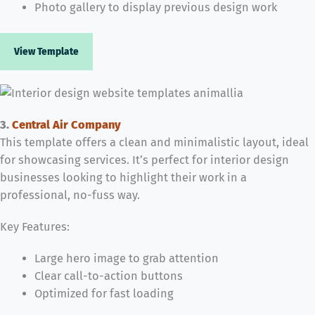
Photo gallery to display previous design work
View Template
3.
Central Air Company
This template offers a clean and minimalistic layout, ideal
for showcasing services. It’s perfect for interior design
businesses looking to highlight their work in a
professional, no-fuss way.
Key Features:
Large hero image to grab attention
Clear call-to-action buttons
Optimized for fast loading