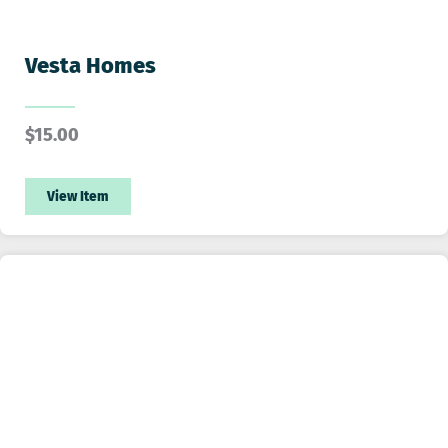
Vesta Homes
$
15.00
View Item