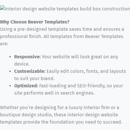
Why Choose Beaver Templates?
Using a pre-designed template saves time and ensures a
professional finish. All templates from Beaver Templates
are:
Responsive:
Your website will look great on any
device.
Customizable:
Easily edit colors, fonts, and layouts
to suit your brand.
Optimized:
Fast-loading and SEO-friendly, so your
site performs well in search engines.
Whether you’re designing for a luxury interior firm or a
boutique design studio, these interior design website
templates provide the foundation you need to succeed.