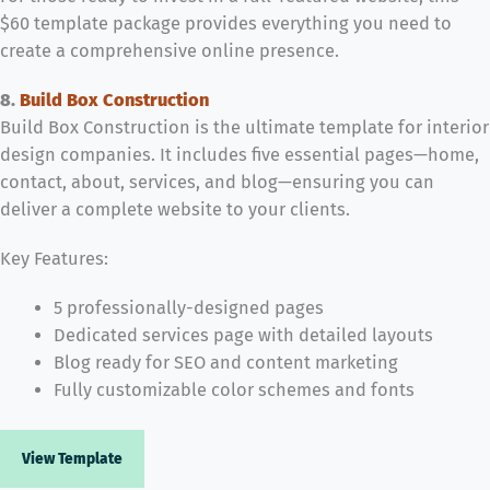
$60 template package provides everything you need to
create a comprehensive online presence.
8.
Build Box Construction
Build Box Construction is the ultimate template for interior
design companies. It includes five essential pages—home,
contact, about, services, and blog—ensuring you can
deliver a complete website to your clients.
Key Features:
5 professionally-designed pages
Dedicated services page with detailed layouts
Blog ready for SEO and content marketing
Fully customizable color schemes and fonts
View Template