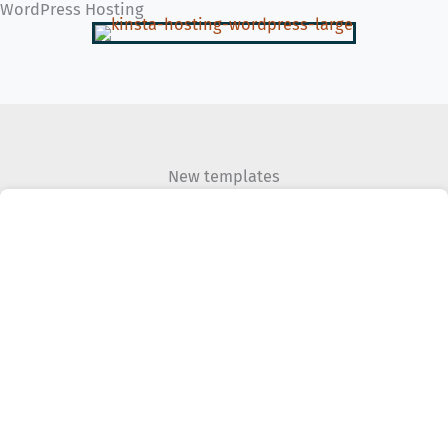
WordPress Hosting
New templates