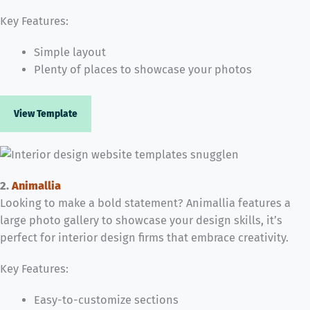
Key Features:
Simple layout
Plenty of places to showcase your photos
View Template
2.
Animallia
Looking to make a bold statement? Animallia features a
large photo gallery to showcase your design skills, it’s
perfect for interior design firms that embrace creativity.
Key Features:
Easy-to-customize sections