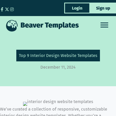
Skip
Login
Sign up
to
content
Top 9 Interior Design Website Templates
December 11, 2024
We’ve curated a collection of responsive, customizable
interior design website templates. Whether you’re a