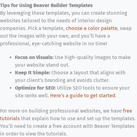
Tips for Using Beaver Builder Templates
By leveraging these templates, you can create stunning
websites tailored to the needs of interior design
companies. Pick a template,
choose a color palette
, swap
out the images with your own, and you’ll have a
professional, eye-catching website in no time!
Focus on Visuals:
Use high-quality images to make
your website stand out.
Keep It Simple:
Choose a layout that aligns with
your client’s branding and avoids clutter.
Optimize for SEO:
Utilize SEO tools to ensure your
site ranks well.
Here’s a guide to get started
.
For more on building professional websites,
we have
free
tutorials
that explain how to use and set up the templates.
You’ll need to create a free account with Beaver Templates
in order to view the tutorials.