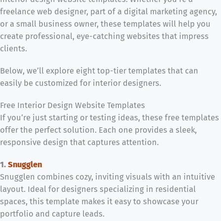
freelance web designer, part of a digital marketing agency,
or a small business owner, these templates will help you
create professional, eye-catching websites that impress
clients.
Below, we’ll explore eight top-tier templates that can
easily be customized for interior designers.
Free Interior Design Website Templates
If you’re just starting or testing ideas, these free templates
offer the perfect solution. Each one provides a sleek,
responsive design that captures attention.
1.
Snugglen
Snugglen combines cozy, inviting visuals with an intuitive
layout. Ideal for designers specializing in residential
spaces, this template makes it easy to showcase your
portfolio and capture leads.