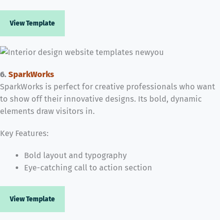
View Template
6.
SparkWorks
SparkWorks is perfect for creative professionals who want
to show off their innovative designs. Its bold, dynamic
elements draw visitors in.
Key Features:
Bold layout and typography
Eye-catching call to action section
View Template