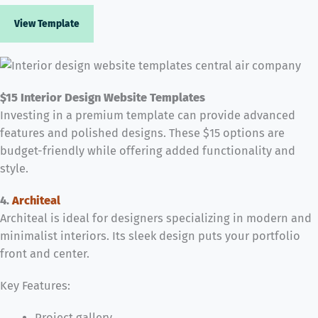
View Template
$15 Interior Design Website Templates
Investing in a premium template can provide advanced
features and polished designs. These $15 options are
budget-friendly while offering added functionality and
style.
4.
Architeal
Architeal is ideal for designers specializing in modern and
minimalist interiors. Its sleek design puts your portfolio
front and center.
Key Features:
Project gallery