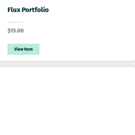
Flux Portfolio
$
15.00
View Item