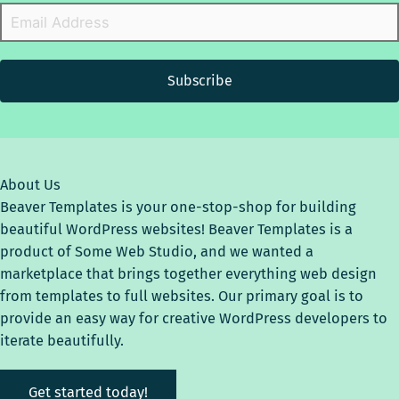
Subscribe
About Us
Beaver Templates is your one-stop-shop for building
beautiful WordPress websites! Beaver Templates is a
product of Some Web Studio, and we wanted a
marketplace that brings together everything web design
from templates to full websites. Our primary goal is to
provide an easy way for creative WordPress developers to
iterate beautifully.
Get started today!