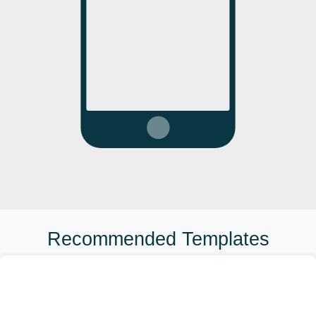
Recommended Templates