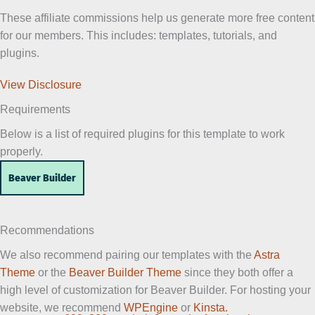
These affiliate commissions help us generate more free content
for our members. This includes: templates, tutorials, and
plugins.
View Disclosure
Requirements
Below is a list of required plugins for this template to work
properly.
Beaver Builder
Recommendations
We also recommend pairing our templates with the
Astra
Theme
or the
Beaver Builder Theme
since they both offer a
high level of customization for Beaver Builder. For hosting your
website, we recommend
WPEngine
or
Kinsta.