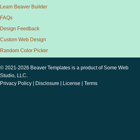
Learn Beaver Builder
FAQs
Design Feedback
Custom Web Design
Random Color Picker
© 2021-2026 Beaver Templates is a product of
Some Web
Studio, LLC.
Privacy Policy
|
Disclosure
|
License
|
Terms