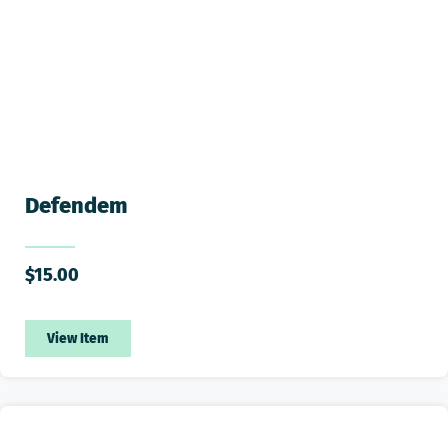
Defendem
$
15.00
View Item