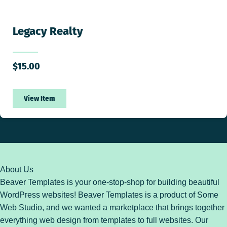
Legacy Realty
$
15.00
View Item
About Us
Beaver Templates is your one-stop-shop for building beautiful
WordPress websites! Beaver Templates is a product of Some
Web Studio, and we wanted a marketplace that brings together
everything web design from templates to full websites. Our