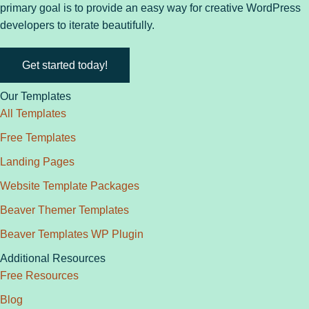
primary goal is to provide an easy way for creative WordPress
developers to iterate beautifully.
Get started today!
Our Templates
All Templates
Free Templates
Landing Pages
Website Template Packages
Beaver Themer Templates
Beaver Templates WP Plugin
Additional Resources
Free Resources
Blog