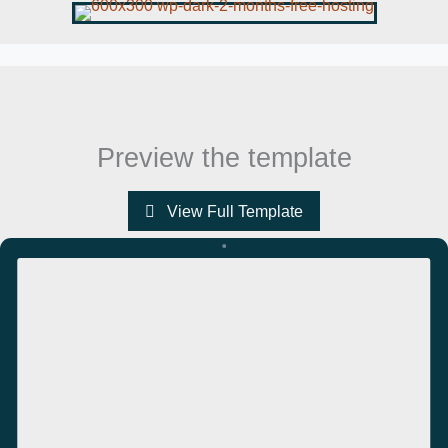
Preview the template
View Full Template