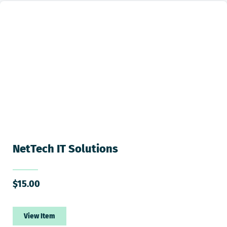
NetTech IT Solutions
$
15.00
View Item