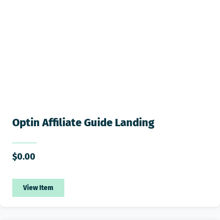
Optin Affiliate Guide Landing
$
0.00
View Item