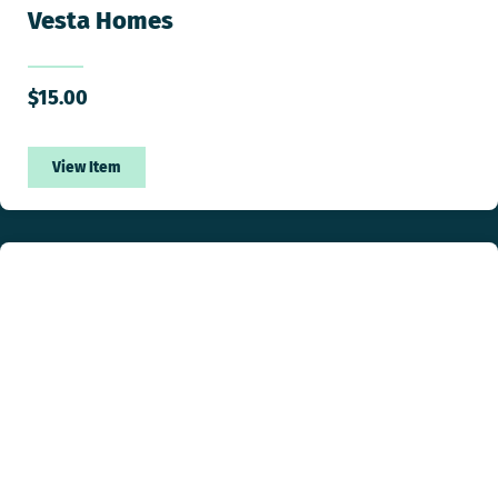
Vesta Homes
$
15.00
View Item