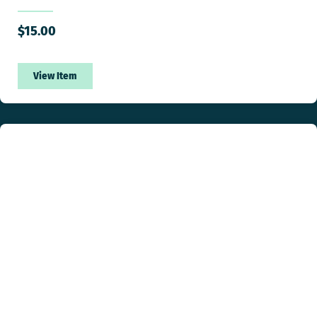
$
15.00
View Item