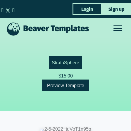
Skip
Login
Sign up
to
content
StratuSphere
$
15.00
Preview Template