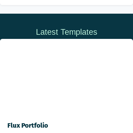
Latest Templates
Flux Portfolio