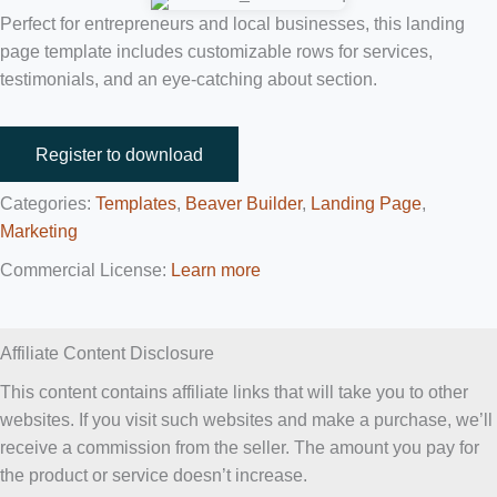
Perfect for entrepreneurs and local businesses, this landing
page template includes customizable rows for services,
testimonials, and an eye-catching about section.
Register to download
Categories:
Templates
,
Beaver Builder
,
Landing Page
,
Marketing
Commercial License:
Learn more
Affiliate Content Disclosure
This content contains affiliate links that will take you to other
websites. If you visit such websites and make a purchase, we’ll
receive a commission from the seller. The amount you pay for
the product or service doesn’t increase.